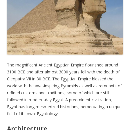
The magnificent Ancient Egyptian Empire flourished around
3100 BCE and after almost 3000 years fell with the death of
Cleopatra VII in 30 BCE. The Egyptian Empire blessed the
world with the awe-inspiring Pyramids as well as remnants of
refined customs and traditions, some of which are still
followed in modern-day Egypt. A preeminent civilization,
Egypt has long mesmerized historians, perpetuating a unique
field of its own: Egyptology.
Architecture