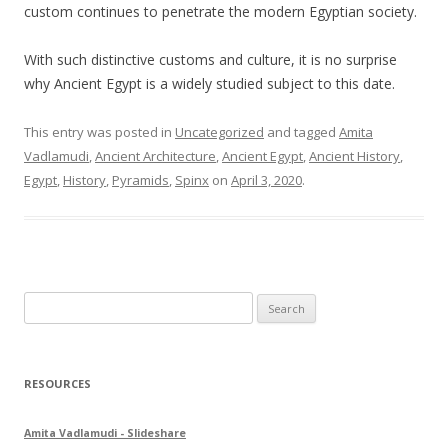
custom continues to penetrate the modern Egyptian society.
With such distinctive customs and culture, it is no surprise
why Ancient Egypt is a widely studied subject to this date.
This entry was posted in
Uncategorized
and tagged
Amita
Vadlamudi
,
Ancient Architecture
,
Ancient Egypt
,
Ancient History
,
Egypt
,
History
,
Pyramids
,
Spinx
on
April 3, 2020
.
S
e
a
r
RESOURCES
c
h
Amita Vadlamudi - Slideshare
f