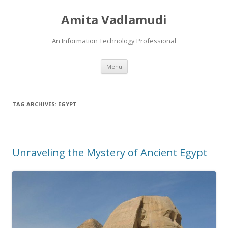
Amita Vadlamudi
An Information Technology Professional
Skip
Menu
to
content
TAG ARCHIVES:
EGYPT
Unraveling the Mystery of Ancient Egypt