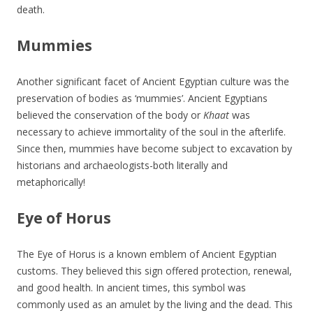
death.
Mummies
Another significant facet of Ancient Egyptian culture was the
preservation of bodies as ‘mummies’. Ancient Egyptians
believed the conservation of the body or
Khaat
was
necessary to achieve immortality of the soul in the afterlife.
Since then, mummies have become subject to excavation by
historians and archaeologists-both literally and
metaphorically!
Eye of Horus
The Eye of Horus is a known emblem of Ancient Egyptian
customs. They believed this sign offered protection, renewal,
and good health. In ancient times, this symbol was
commonly used as an amulet by the living and the dead. This