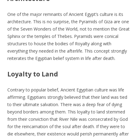
One of the major remnants of Ancient Egypt’s culture is its
architecture. This is no surprise, the Pyramids of Giza are one
of the Seven Wonders of the World, not to mention the Great
Sphinx or the temples of Thebes. Pyramids were conical
structures to house the bodies of Royalty along with
everything they needed in the afterlife. This concept strongly
reiterates the Egyptian belief system in life after death.
Loyalty to Land
Contrary to popular belief, Ancient Egyptian culture was life
affirming. Egyptians strongly believed that their land was tied
to their ultimate salvation. There was a deep fear of dying
beyond borders among them. This loyalty to land stemmed
from their conviction that River Nile was consecrated by God
for the reincarnation of the soul after death. If they were to
die elsewhere, their existence would perish permanently after