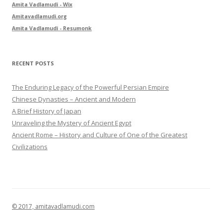
Amita Vadlamudi - Wix
o
Amitavadlamudi.org
r
Amita Vadlamudi - Resumonk
:
RECENT POSTS
The Enduring Legacy of the Powerful Persian Empire
Chinese Dynasties – Ancient and Modern
A Brief History of Japan
Unraveling the Mystery of Ancient Egypt
Ancient Rome – History and Culture of One of the Greatest
Civilizations
© 2017, amitavadlamudi.com