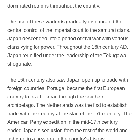
dominated regions throughout the country.
The rise of these warlords gradually deteriorated the
central control of the Imperial court to the samurai clans.
Japan descended into a period of civil war with various
clans vying for power. Throughout the 16th century AD,
Japan reunified under the leadership of the Tokugawa
shogunate.
The 16th century also saw Japan open up to trade with
foreign countries. Portugal became the first European
country to reach Japan through the southern
archipelago. The Netherlands was the first to establish
trade with the country at the start of the 17th century. The
American Perry expedition in the mid-17th century
ended Japan’s seclusion from the rest of the world and
ushered in a new era in the country’s history.