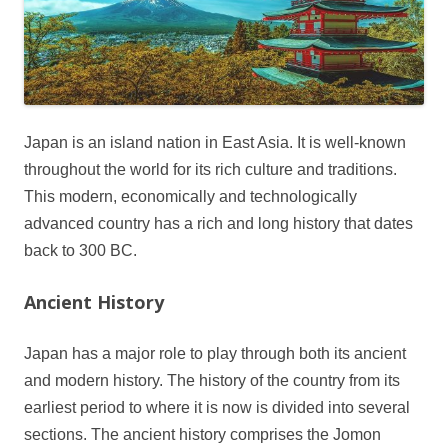
Japan is an island nation in East Asia. It is well-known
throughout the world for its rich culture and traditions.
This modern, economically and technologically
advanced country has a rich and long history that dates
back to 300 BC.
Ancient History
Japan has a major role to play through both its ancient
and modern history. The history of the country from its
earliest period to where it is now is divided into several
sections. The ancient history comprises the Jomon