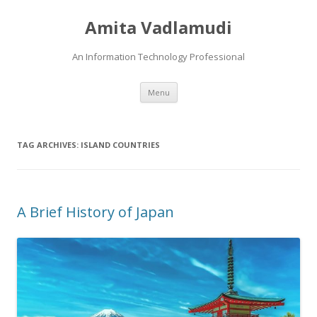
Amita Vadlamudi
An Information Technology Professional
Skip
Menu
to
content
TAG ARCHIVES:
ISLAND COUNTRIES
A Brief History of Japan