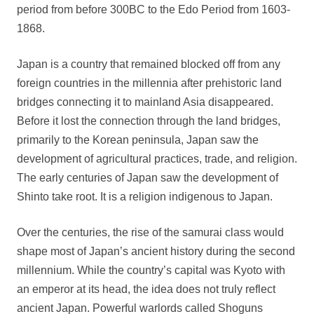
period from before 300BC to the Edo Period from 1603-
1868.
Japan is a country that remained blocked off from any
foreign countries in the millennia after prehistoric land
bridges connecting it to mainland Asia disappeared.
Before it lost the connection through the land bridges,
primarily to the Korean peninsula, Japan saw the
development of agricultural practices, trade, and religion.
The early centuries of Japan saw the development of
Shinto take root. It is a religion indigenous to Japan.
Over the centuries, the rise of the samurai class would
shape most of Japan’s ancient history during the second
millennium. While the country’s capital was Kyoto with
an emperor at its head, the idea does not truly reflect
ancient Japan. Powerful warlords called Shoguns