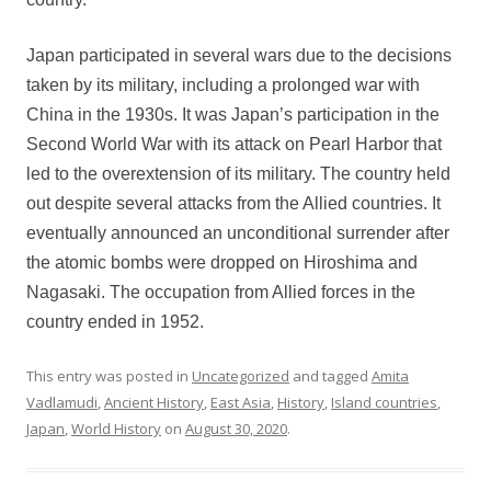
Japan participated in several wars due to the decisions
taken by its military, including a prolonged war with
China in the 1930s. It was Japan’s participation in the
Second World War with its attack on Pearl Harbor that
led to the overextension of its military. The country held
out despite several attacks from the Allied countries. It
eventually announced an unconditional surrender after
the atomic bombs were dropped on Hiroshima and
Nagasaki. The occupation from Allied forces in the
country ended in 1952.
This entry was posted in
Uncategorized
and tagged
Amita
Vadlamudi
,
Ancient History
,
East Asia
,
History
,
Island countries
,
Japan
,
World History
on
August 30, 2020
.