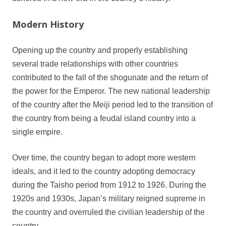
Modern History
Opening up the country and properly establishing
several trade relationships with other countries
contributed to the fall of the shogunate and the return of
the power for the Emperor. The new national leadership
of the country after the Meiji period led to the transition of
the country from being a feudal island country into a
single empire.
Over time, the country began to adopt more western
ideals, and it led to the country adopting democracy
during the Taisho period from 1912 to 1926. During the
1920s and 1930s, Japan’s military reigned supreme in
the country and overruled the civilian leadership of the
country.