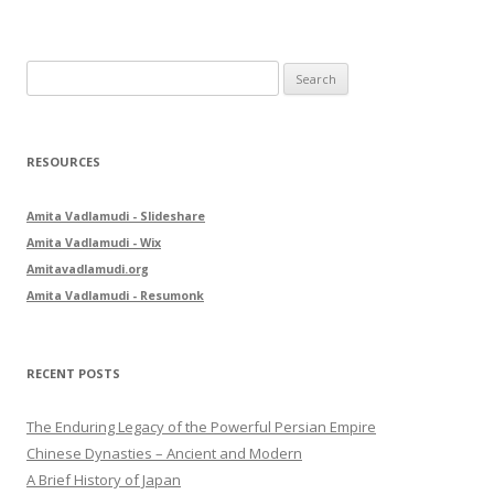
S
e
a
r
RESOURCES
c
h
Amita Vadlamudi - Slideshare
f
Amita Vadlamudi - Wix
o
Amitavadlamudi.org
r
Amita Vadlamudi - Resumonk
:
RECENT POSTS
The Enduring Legacy of the Powerful Persian Empire
Chinese Dynasties – Ancient and Modern
A Brief History of Japan